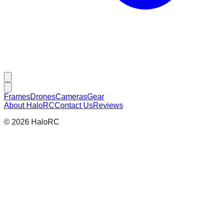
Frames
Drones
Cameras
Gear
About HaloRC
Contact Us
Reviews
©
2026
HaloRC