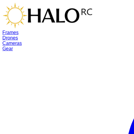
Frames
Drones
Cameras
Gear