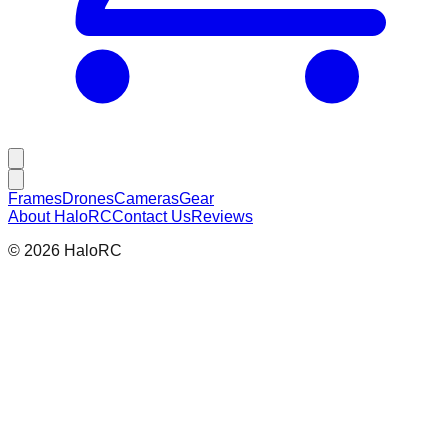
Frames
Drones
Cameras
Gear
About HaloRC
Contact Us
Reviews
©
2026
HaloRC
Frames
Corvus Frame
The ultimate 'Cinewhoop' for carrying a wide range of