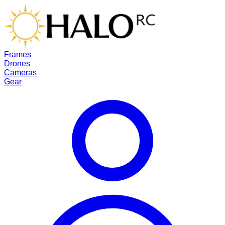
Frames
Drones
Cameras
Gear