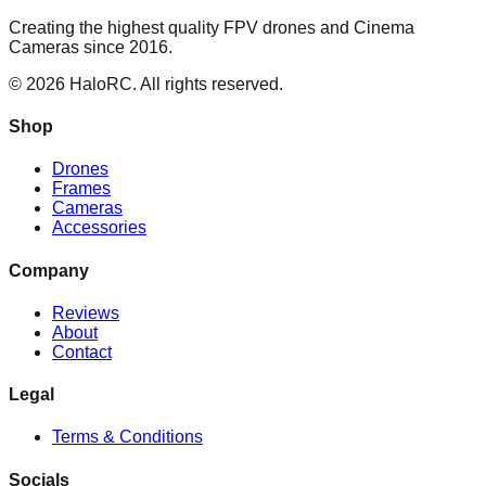
Creating the highest quality FPV drones and Cinema
Cameras since 2016.
© 2026 HaloRC. All rights reserved.
Shop
Drones
Frames
Cameras
Accessories
Company
Reviews
About
Contact
Legal
Terms & Conditions
Socials