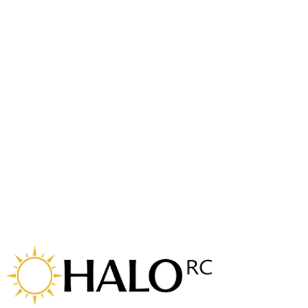
cinema camera on top and battery on the bottom. Available in
either a 7 or 8 inch version and with the ability to run the
props inverted or standard, really makes the Horus a
versatile lifter for a more lightweight setup.
Kali Frame
The small but mighty Kali has a great power to weight ratio
allowing it to carry a surprisingly high payload for a 4 inch
'cinewhoop'. Designed for carrying naked cinema cameras
and the battery on top, but can be adapted to run a bottom
mounted battery and a cinema camera on top.
Odin Frame
Durable 3 inch Toothpick frame kit with replaceable
boomerang dual arms. With a wide range of TPU canopies to
suit all transmission systems from analogue to the latest DJI.